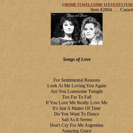
[
HOME
] [
WELCOME
] [
EVENTS
] [
M
Item #2004 . . . Casset
Songs of Love
For Sentimental Reasons
Look At Me Loving You Again
Are You Lonesome Tonight
Too Far To Fall
If You Love Me Really Love Me
It's Just A Matter Of Time
Do You Want To Dance
Sad As It Seems
Don't Cry For Me Argentina
Amazing Grace