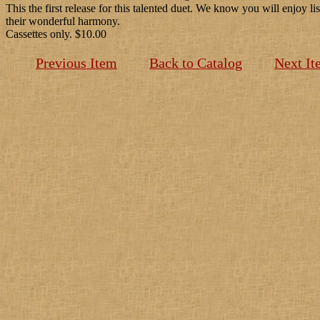
This the first release for this talented duet. We know you will enjoy li
their wonderful harmony.
Cassettes only. $10.00
Previous Item
Back to Catalog
Next It