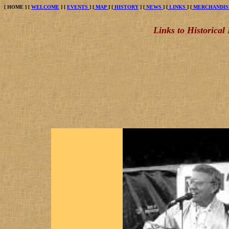
[
HOME
] [
WELCOME
] [
EVENTS
] [
MAP
] [
HISTORY
] [
NEWS
] [
LINKS
] [
MERCHANDIS
Links to Historical