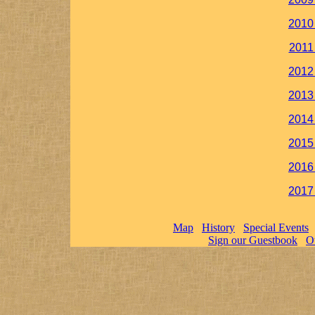
2010
2011
2012
2013
2014
2015
2016
2017
Map
History
Special Events
Sign our Guestbook
O