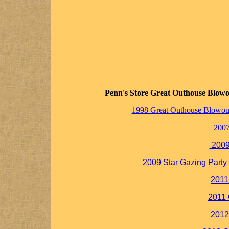
Penn's Store Great Outhouse Blowo
1998 Great Outhouse Blowou
200
2009
2009 Star Gazing Party 
2011
2011
2012