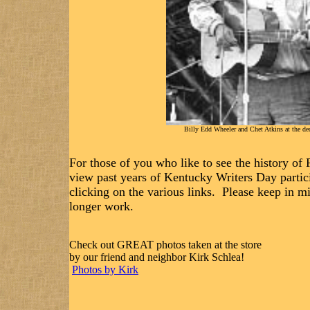
Billy Edd Wheeler and Chet Atkins at the ded
For those of you who like to see the history of
view past years of Kentucky Writers Day parti
clicking on the various links. Please keep in m
longer work.
Check out GREAT photos taken at the store
by our friend and neighbor Kirk Schlea!
Photos by Kirk