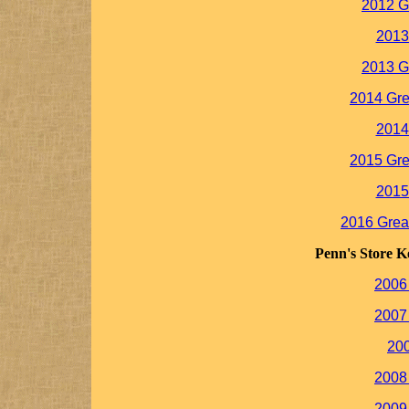
2012 G
2013
2013 G
2014 Gre
2014
2015 Gre
2015
2016 Grea
Penn's Store K
2006
2007
20
2008
2009